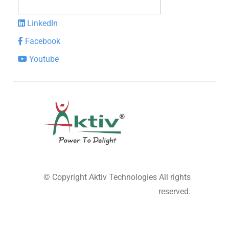
LinkedIn
Facebook
Youtube
© Copyright
Aktiv Technologies
All rights
reserved.