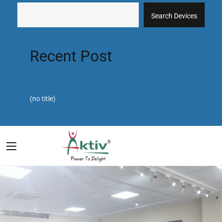
Search Devices
Recent Post
(no title)