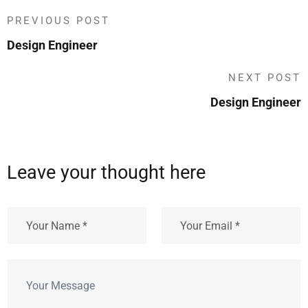
PREVIOUS POST
Design Engineer
NEXT POST
Design Engineer
Leave your thought here