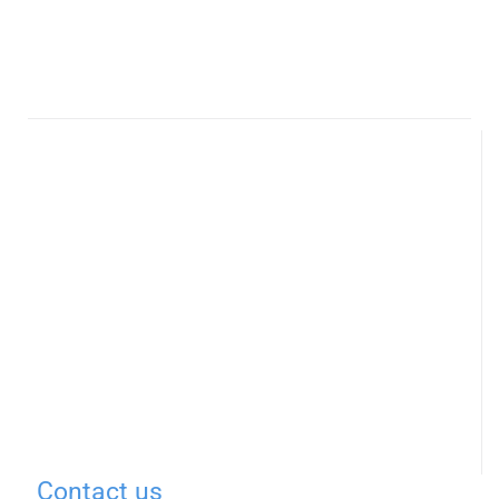
Contact us