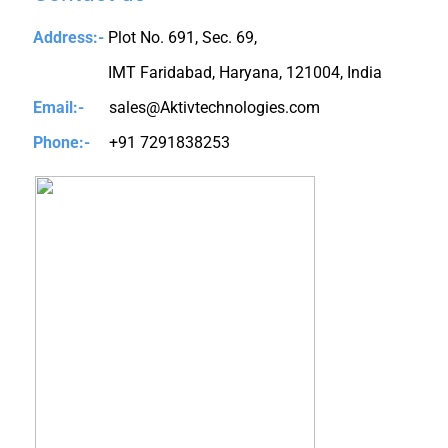
Address:-
Plot No. 691, Sec. 69,
IMT Faridabad, Haryana, 121004, India
Email:-
sales@Aktivtechnologies.com
Phone:-
+91 7291838253