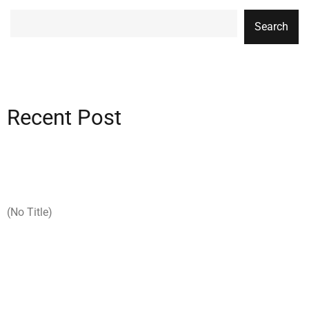
Search
Recent Post
(no Title)