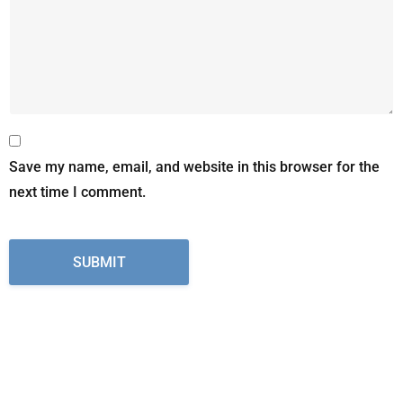
Save my name, email, and website in this browser for the
next time I comment.