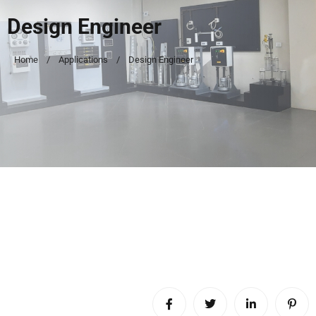
Design Engineer
Home
Applications
Design Engineer