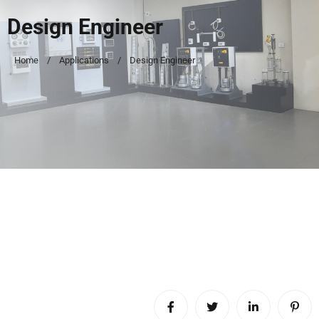
Design Engineer
Home
Applications
Design Engineer