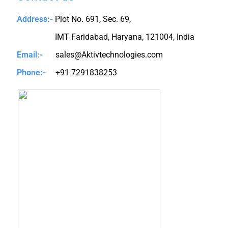
Address:-
Plot No. 691, Sec. 69,
IMT Faridabad, Haryana, 121004, India
Email:-
sales@Aktivtechnologies.com
Phone:-
+91 7291838253