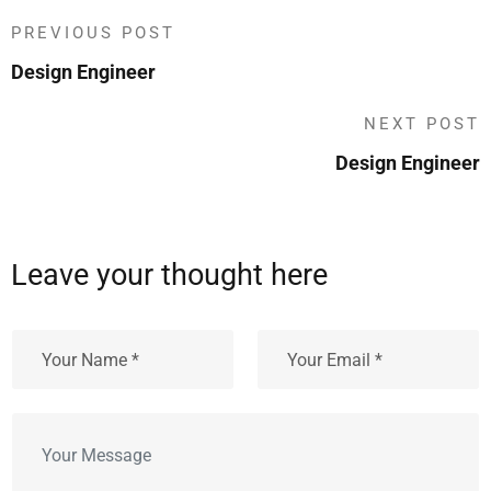
PREVIOUS POST
Design Engineer
NEXT POST
Design Engineer
Leave your thought here