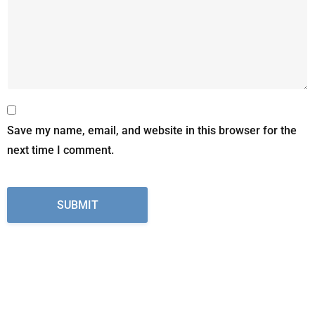
Save my name, email, and website in this browser for the
next time I comment.