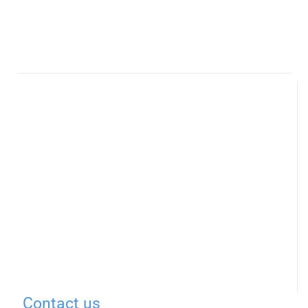
Contact us