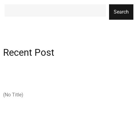
Search
Recent Post
(no Title)