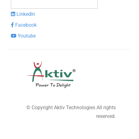
LinkedIn
Facebook
Youtube
© Copyright
Aktiv Technologies
All rights
reserved.