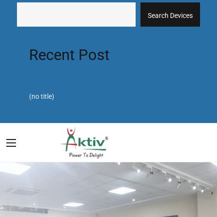
Search Devices
Recent Post
(no title)