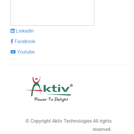
LinkedIn
Facebook
Youtube
© Copyright
Aktiv Technologies
All rights
reserved.