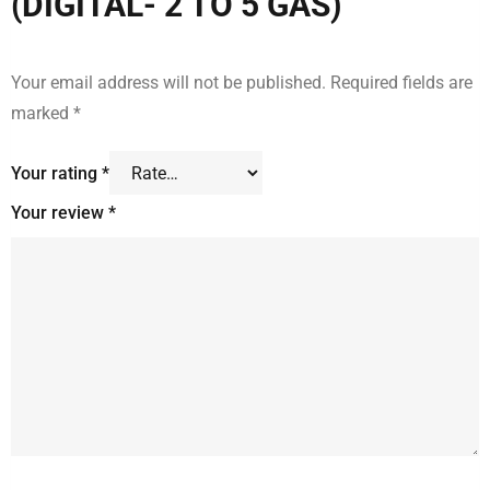
(DIGITAL- 2 TO 5 GAS)”
Your email address will not be published.
Required fields are
marked
*
Your rating
*
Your review
*