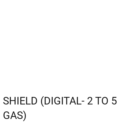
SHIELD (DIGITAL- 2 TO 5
GAS)