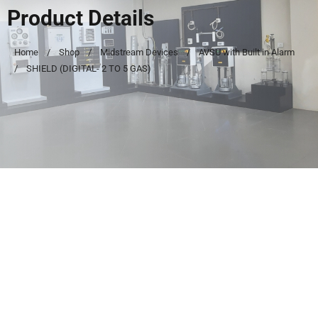
Product Details
Home
Shop
Midstream Devices
AVSU with Built in Alarm
SHIELD (DIGITAL- 2 TO 5 GAS)