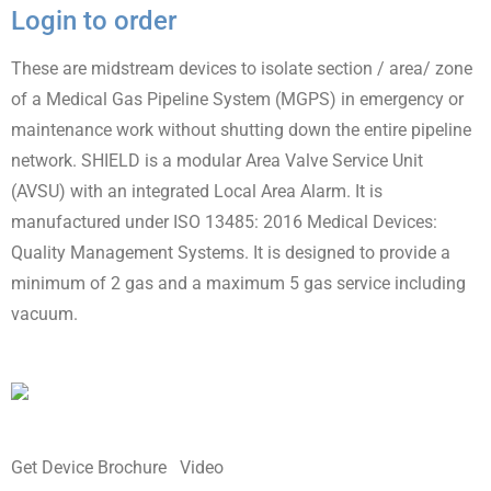
Login to order
These are midstream devices to isolate section / area/ zone
of a Medical Gas Pipeline System (MGPS) in emergency or
maintenance work without shutting down the entire pipeline
network. SHIELD is a modular Area Valve Service Unit
(AVSU) with an integrated Local Area Alarm. It is
manufactured under ISO 13485: 2016 Medical Devices:
Quality Management Systems. It is designed to provide a
minimum of 2 gas and a maximum 5 gas service including
vacuum.
Get Device Brochure
Video