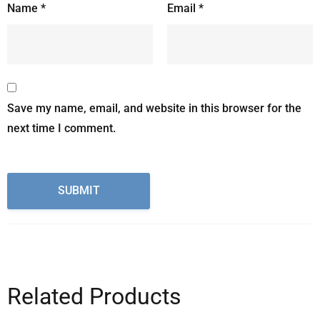
Name
*
Email
*
Save my name, email, and website in this browser for the
next time I comment.
Related Products