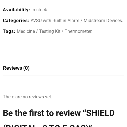
Availability:
In stock
Categories:
AVSU with Built in Alarm
/
Midstream Devices
.
Tags:
Medicine
/
Testing Kit
/
Thermometer
.
Reviews (0)
There are no reviews yet.
Be the first to review “SHIELD