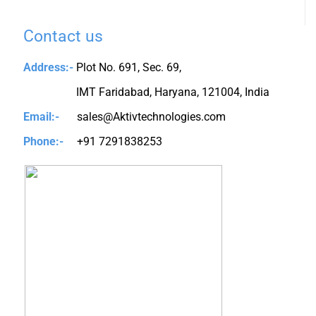
Contact us
Address:-
Plot No. 691, Sec. 69,
IMT Faridabad, Haryana, 121004, India
Email:-
sales@Aktivtechnologies.com
Phone:-
+91 7291838253