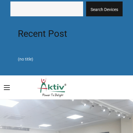
Search Devices
Recent Post
(no title)