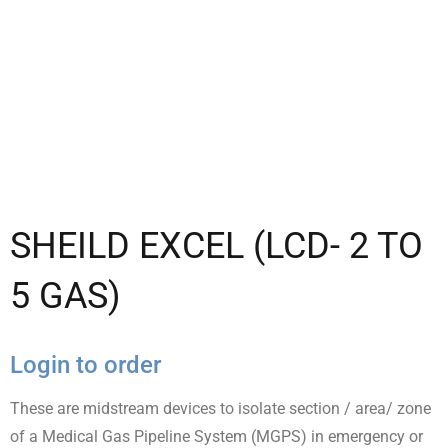
SHEILD EXCEL (LCD- 2 TO
5 GAS)
Login to order
These are midstream devices to isolate section / area/ zone
of a Medical Gas Pipeline System (MGPS) in emergency or