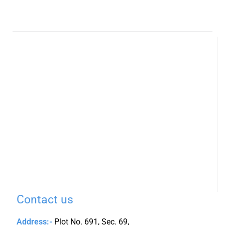
Contact us
Address:-
Plot No. 691, Sec. 69,