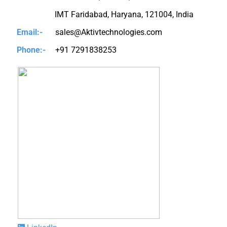
IMT Faridabad, Haryana, 121004, India
Email:-
sales@Aktivtechnologies.com
Phone:-
+91 7291838253