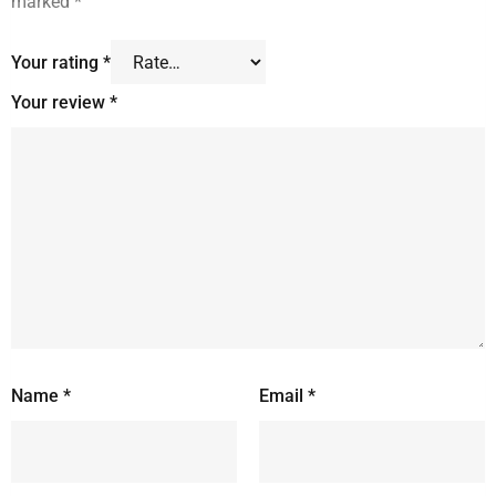
marked
*
Your rating
*
Your review
*
Name
*
Email
*