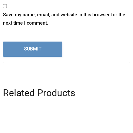
Save my name, email, and website in this browser for the
next time I comment.
Related Products