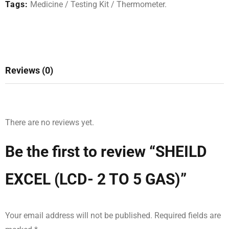
Tags:
Medicine
/
Testing Kit
/
Thermometer
.
Reviews (0)
There are no reviews yet.
Be the first to review “SHEILD
EXCEL (LCD- 2 TO 5 GAS)”
Your email address will not be published.
Required fields are