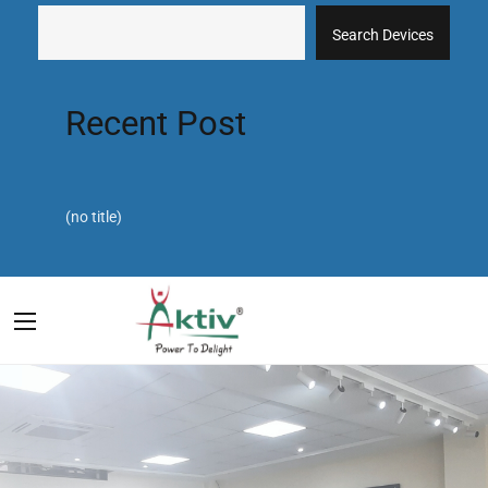
Search Devices
Recent Post
(no title)