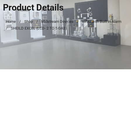
Product Details
Home
Shop
Midstream Devices
AVSU with Built in Alarm
SHEILD EXCEL (LCD- 2 TO 5 GAS)