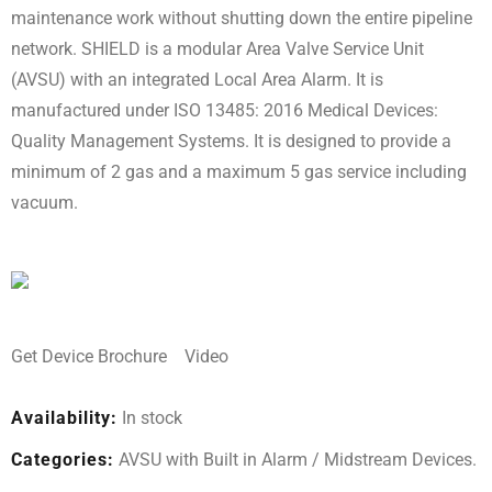
maintenance work without shutting down the entire pipeline
network. SHIELD is a modular Area Valve Service Unit
(AVSU) with an integrated Local Area Alarm. It is
manufactured under ISO 13485: 2016 Medical Devices:
Quality Management Systems. It is designed to provide a
minimum of 2 gas and a maximum 5 gas service including
vacuum.
Get Device Brochure
Video
Availability:
In stock
Categories:
AVSU with Built in Alarm
/
Midstream Devices
.