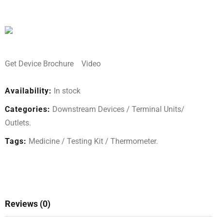
Get Device Brochure
Video
Availability:
In stock
Categories:
Downstream Devices
/
Terminal Units/
Outlets
.
Tags:
Medicine
/
Testing Kit
/
Thermometer
.
Reviews (0)