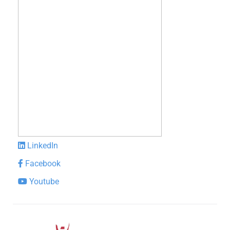
LinkedIn
Facebook
Youtube