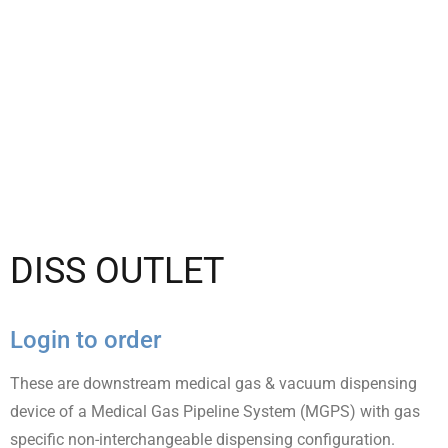
DISS OUTLET
Login to order
These are downstream medical gas & vacuum dispensing
device of a Medical Gas Pipeline System (MGPS) with gas
specific non-interchangeable dispensing configuration.