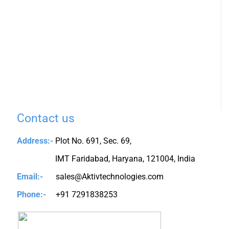
Contact us
Address:-
Plot No. 691, Sec. 69,
IMT Faridabad, Haryana, 121004, India
Email:-
sales@Aktivtechnologies.com
Phone:-
+91 7291838253