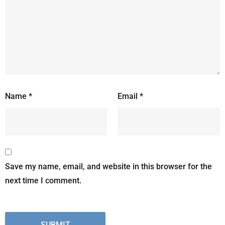
Name
*
Email
*
Save my name, email, and website in this browser for the
next time I comment.