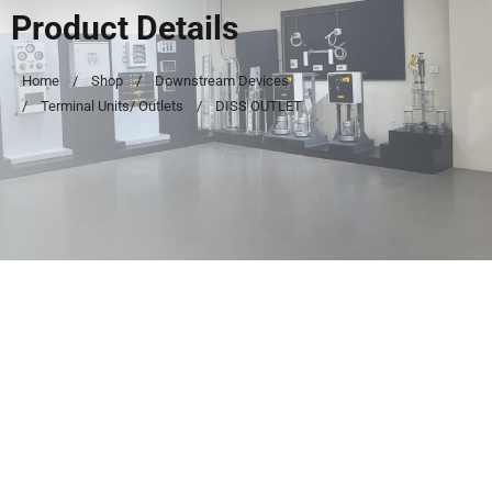
Product Details
Home
Shop
Downstream Devices
Terminal Units/ Outlets
DISS OUTLET