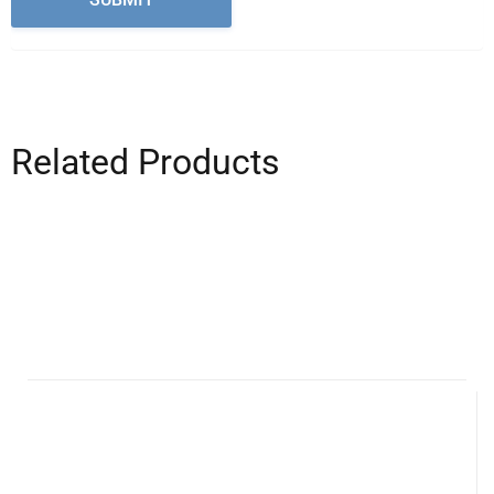
Related Products