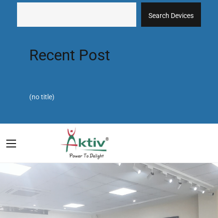
Search Devices
Recent Post
(no title)