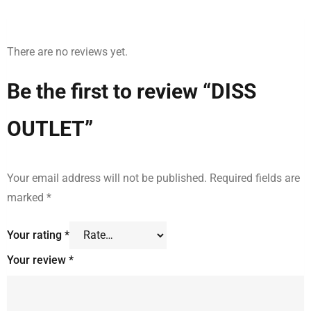
There are no reviews yet.
Be the first to review “DISS
OUTLET”
Your email address will not be published.
Required fields are
marked
*
Your rating
*
Your review
*