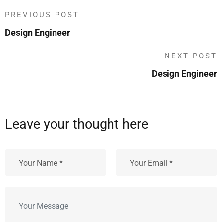
PREVIOUS POST
Design Engineer
NEXT POST
Design Engineer
Leave your thought here