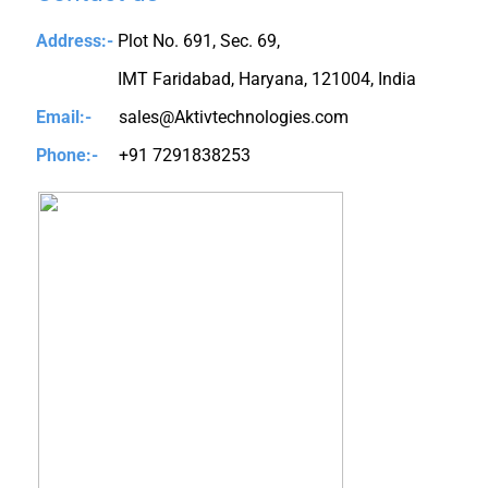
Address:-
Plot No. 691, Sec. 69,
IMT Faridabad, Haryana, 121004, India
Email:-
sales@Aktivtechnologies.com
Phone:-
+91 7291838253