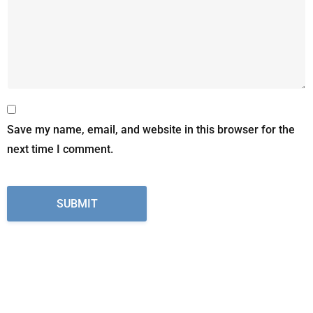
Save my name, email, and website in this browser for the
next time I comment.