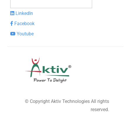
LinkedIn
Facebook
Youtube
© Copyright
Aktiv Technologies
All rights
reserved.