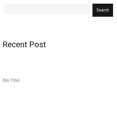
Search
Recent Post
(no Title)