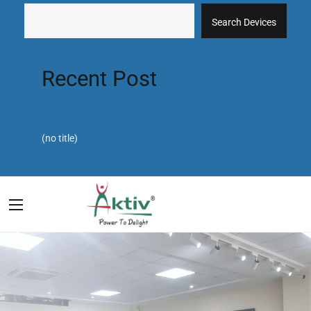
Search Devices
Recent Post
(no title)