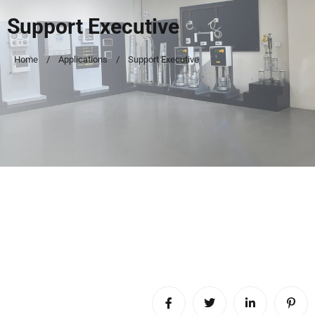
Support Executive
Home
Applications
Support Executive