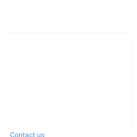
Contact us