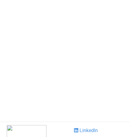
LinkedIn