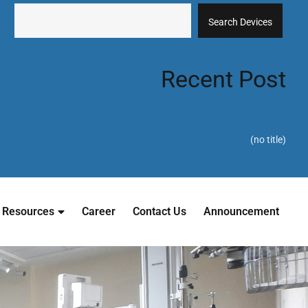
Search Devices
Recent Post
(no title)
Resources
Career
Contact Us
Announcement