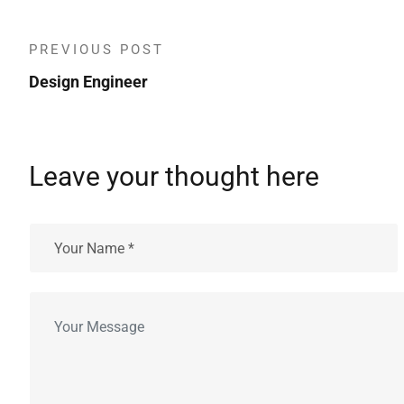
PREVIOUS POST
Design Engineer
Leave your thought here