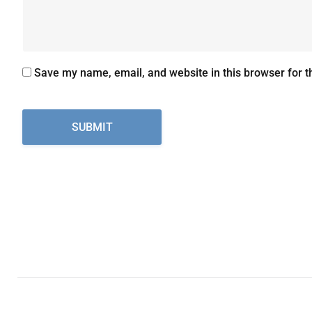
Save my name, email, and website in this browser for t