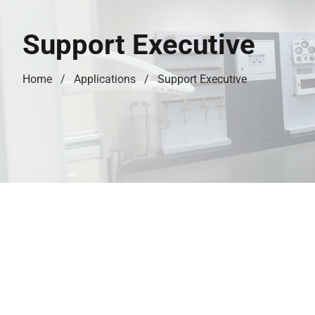
Support Executive
Home
Applications
Support Executive