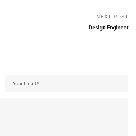
NEXT POST
Design Engineer