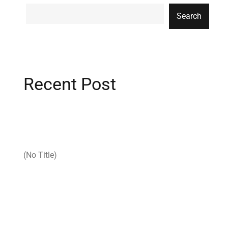
Search
Recent Post
(no Title)