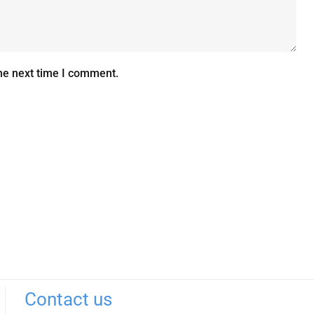
he next time I comment.
Contact us