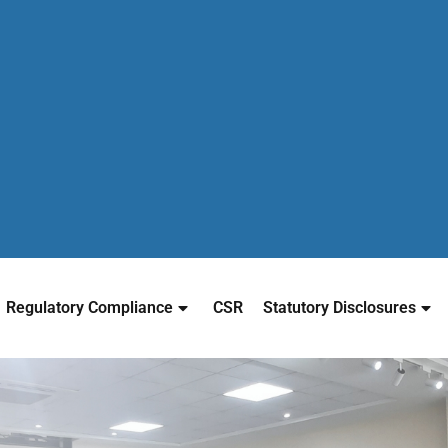
Regulatory Compliance
CSR
Statutory Disclosures