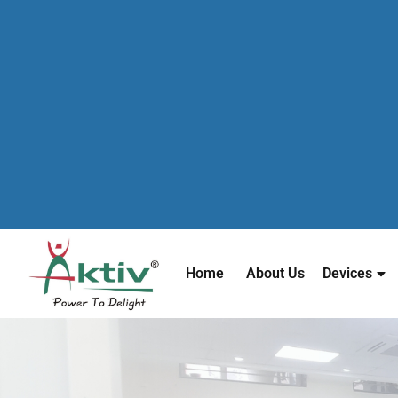
Home
About Us
Devices