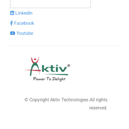
LinkedIn
Facebook
Youtube
© Copyright
Aktiv Technologies
All rights
reserved.