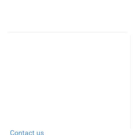
Contact us