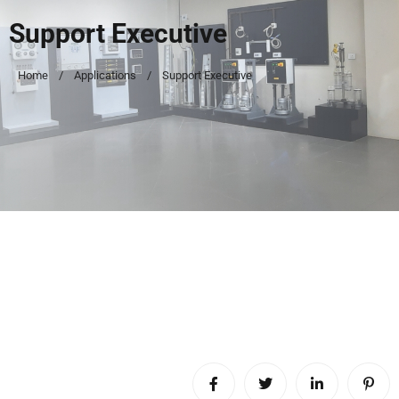
Support Executive
Home
Applications
Support Executive