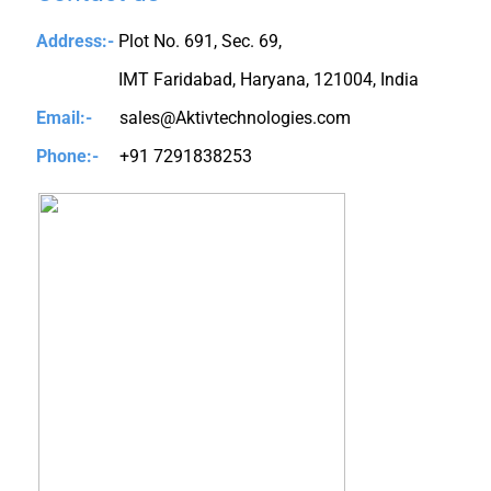
Address:-
Plot No. 691, Sec. 69,
IMT Faridabad, Haryana, 121004, India
Email:-
sales@Aktivtechnologies.com
Phone:-
+91 7291838253