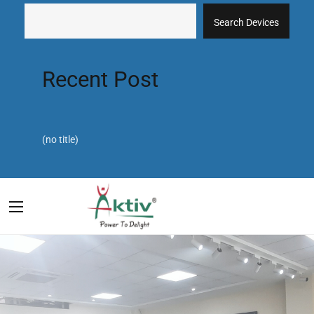
Search Devices
Recent Post
(no title)