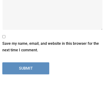
Save my name, email, and website in this browser for the
next time I comment.