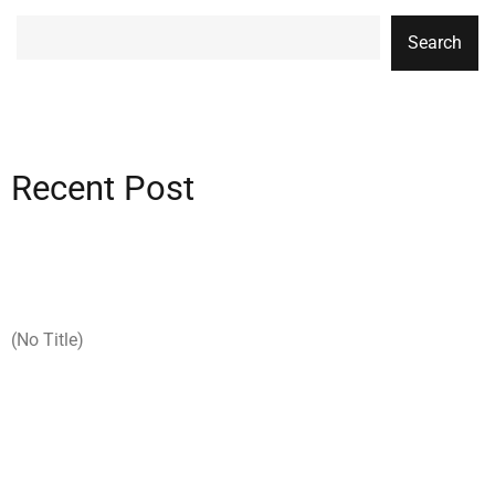
Search
Recent Post
(no Title)