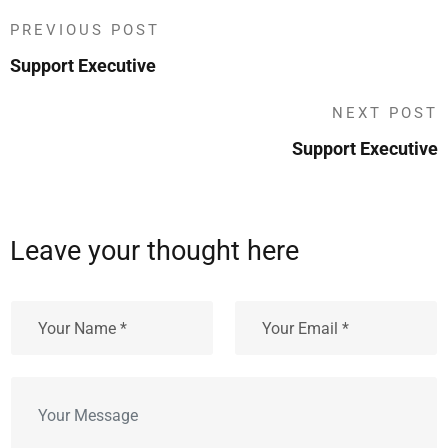
PREVIOUS POST
Support Executive
NEXT POST
Support Executive
Leave your thought here