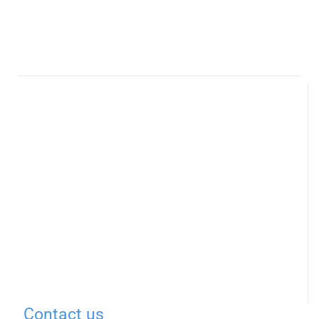
Contact us