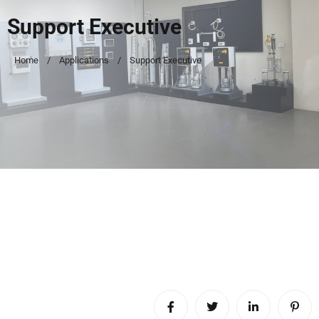
Support Executive
Home
Applications
Support Executive