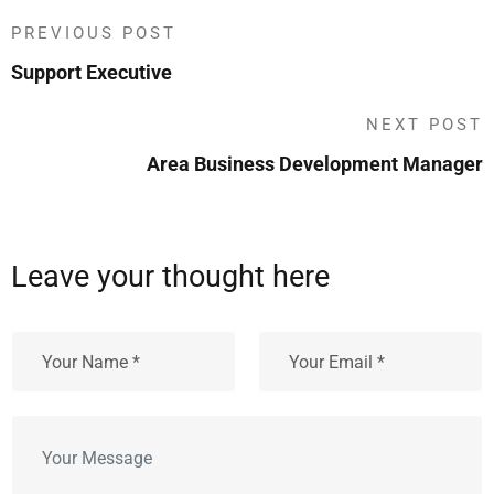
PREVIOUS POST
Support Executive
NEXT POST
Area Business Development Manager
Leave your thought here