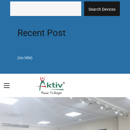
Search Devices
Recent Post
(no title)