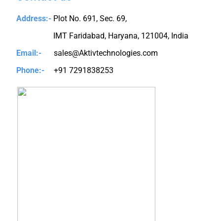
Address:-
Plot No. 691, Sec. 69,
IMT Faridabad, Haryana, 121004, India
Email:-
sales@Aktivtechnologies.com
Phone:-
+91 7291838253