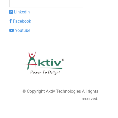
LinkedIn
Facebook
Youtube
© Copyright
Aktiv Technologies
All rights
reserved.