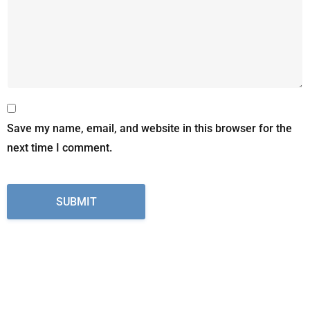
Save my name, email, and website in this browser for the
next time I comment.