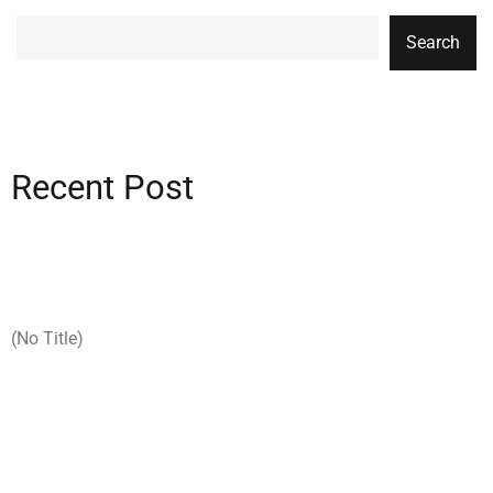
Search
Recent Post
(no Title)