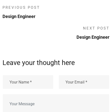
PREVIOUS POST
Design Engineer
NEXT POST
Design Engineer
Leave your thought here