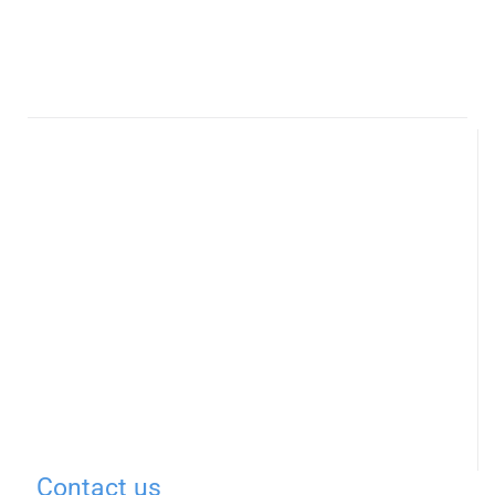
Contact us