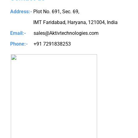
Address:-
Plot No. 691, Sec. 69,
IMT Faridabad, Haryana, 121004, India
Email:-
sales@Aktivtechnologies.com
Phone:-
+91 7291838253