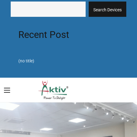
Search Devices
Recent Post
(no title)