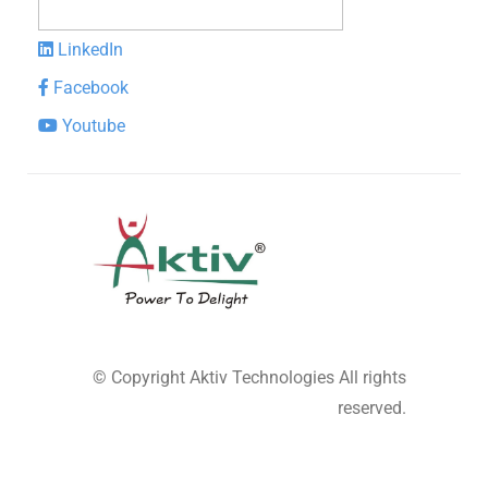
LinkedIn
Facebook
Youtube
© Copyright
Aktiv Technologies
All rights
reserved.