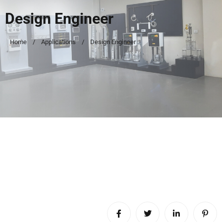
Design Engineer
Home
Applications
Design Engineer