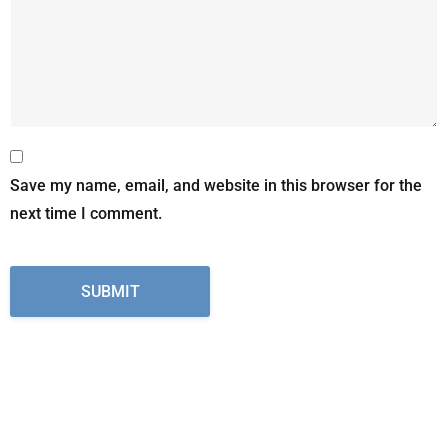
Save my name, email, and website in this browser for the
next time I comment.