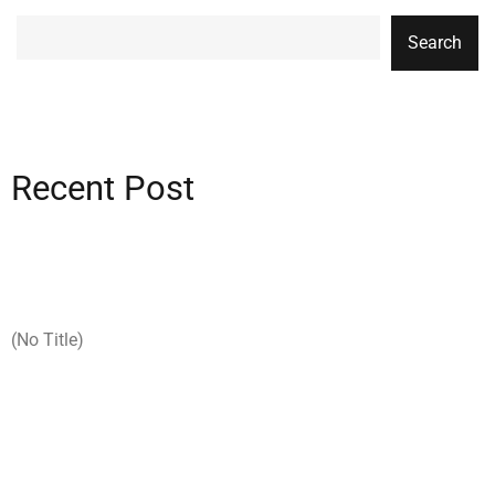
Search
Recent Post
(no Title)