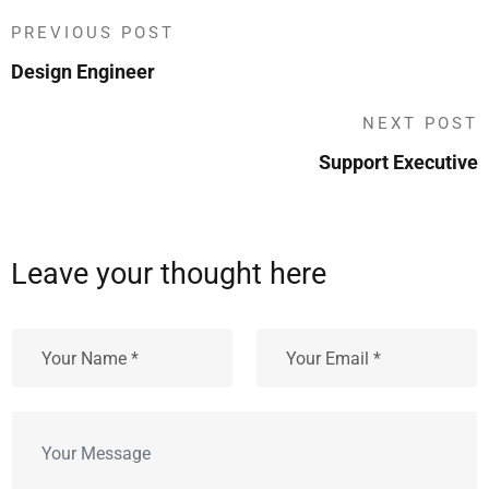
PREVIOUS POST
Design Engineer
NEXT POST
Support Executive
Leave your thought here