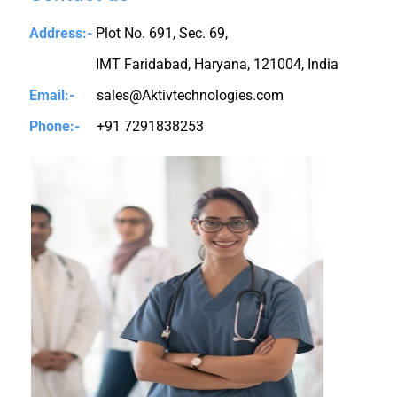
Address:-
Plot No. 691, Sec. 69,
IMT Faridabad, Haryana, 121004, India
Email:-
sales@Aktivtechnologies.com
Phone:-
+91 7291838253