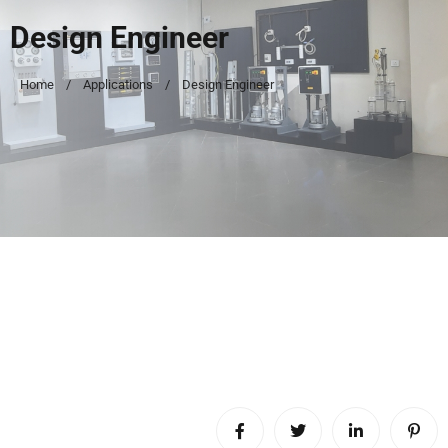
Design Engineer
Home
Applications
Design Engineer