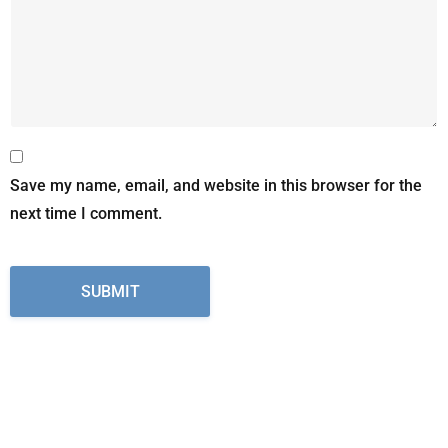
Save my name, email, and website in this browser for the
next time I comment.