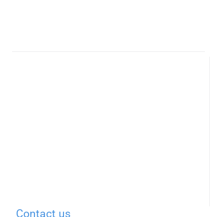
Contact us