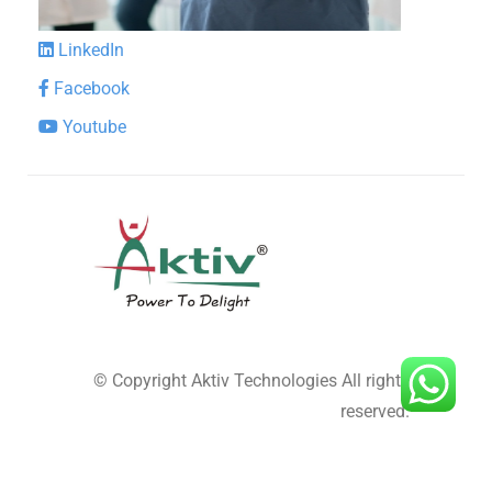
LinkedIn
Facebook
Youtube
© Copyright
Aktiv Technologies
All rights
reserved.