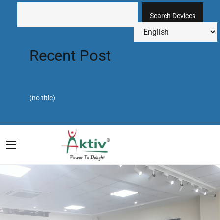
Search Devices
Recent Post
(no title)