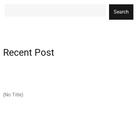
Search
Recent Post
(no Title)