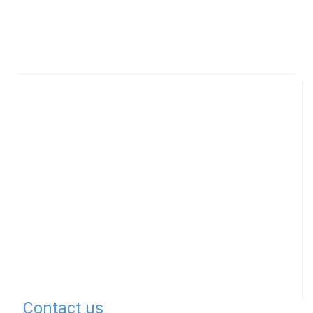
Contact us