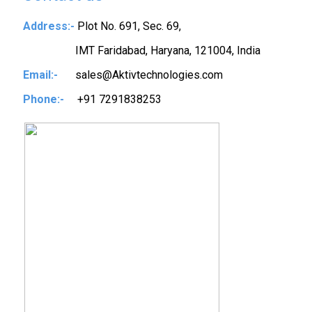
Address:-
Plot No. 691, Sec. 69,
IMT Faridabad, Haryana, 121004, India
Email:-
sales@Aktivtechnologies.com
Phone:-
+91 7291838253