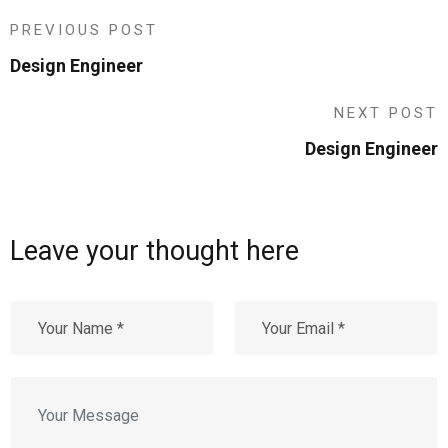
PREVIOUS POST
Design Engineer
NEXT POST
Design Engineer
Leave your thought here