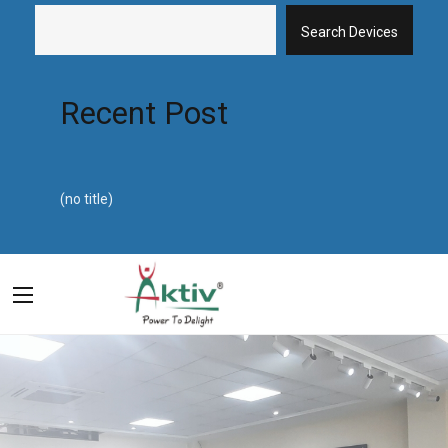
Search Devices
Recent Post
(no title)