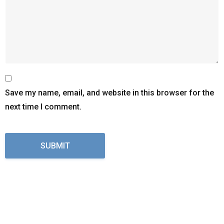
Save my name, email, and website in this browser for the
next time I comment.