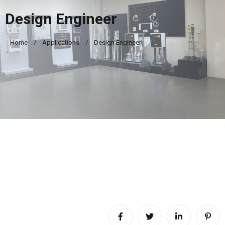
Design Engineer
Home
Applications
Design Engineer