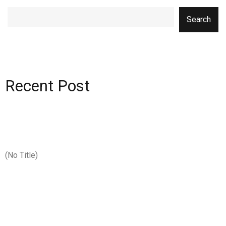
Search
Recent Post
(no Title)