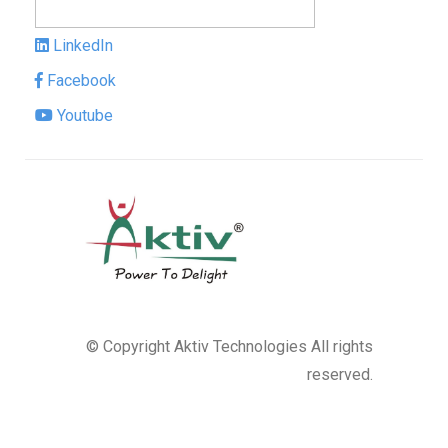
LinkedIn
Facebook
Youtube
© Copyright
Aktiv Technologies
All rights
reserved.