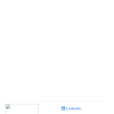
LinkedIn