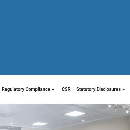
Regulatory Compliance
CSR
Statutory Disclosures