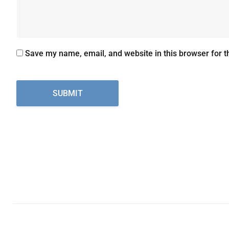
Save my name, email, and website in this browser for t