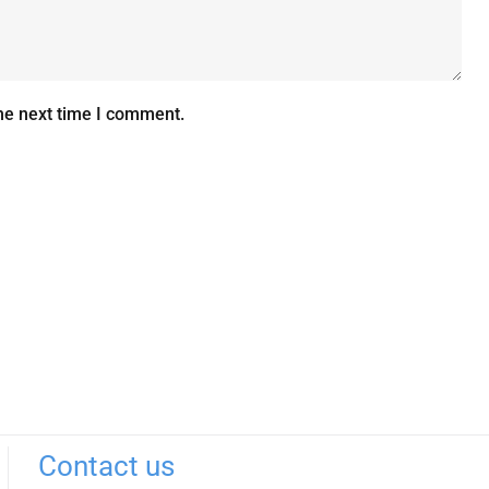
he next time I comment.
Contact us