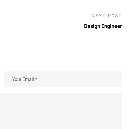
NEXT POST
Design Engineer