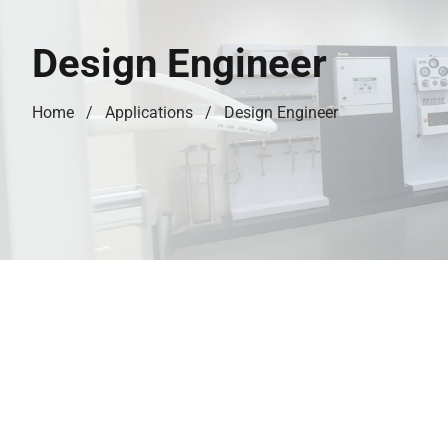
Design Engineer
Home
Applications
Design Engineer