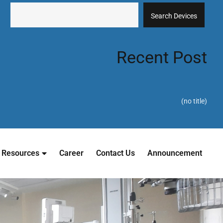
Search Devices
Recent Post
(no title)
Resources
Career
Contact Us
Announcement