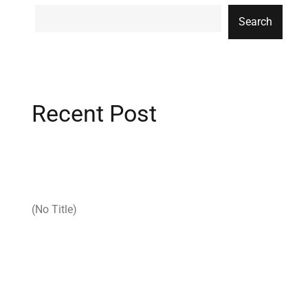
Search
Recent Post
(no Title)