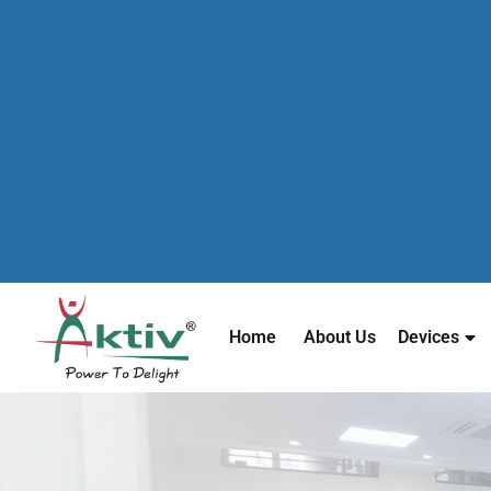
Home
About Us
Devices