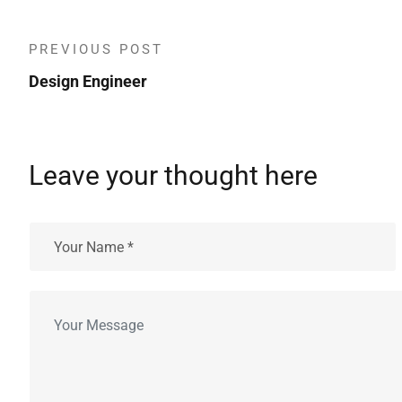
PREVIOUS POST
Design Engineer
Leave your thought here