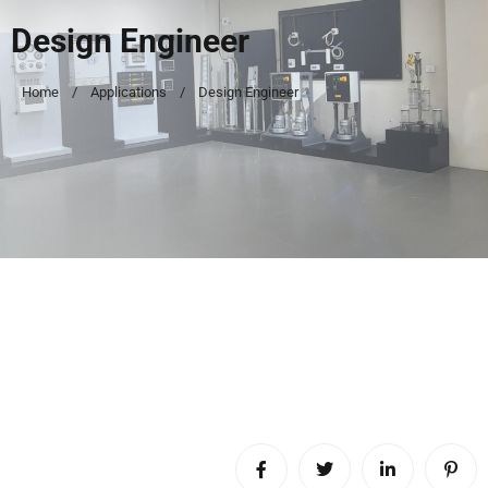
Design Engineer
Home
Applications
Design Engineer