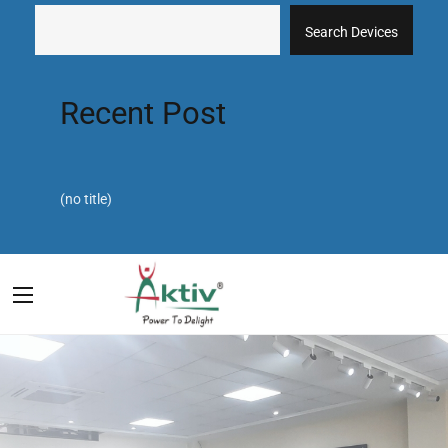
Search Devices
Recent Post
(no title)