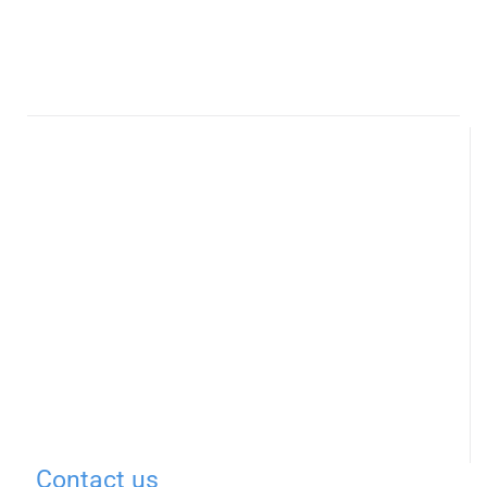
Contact us