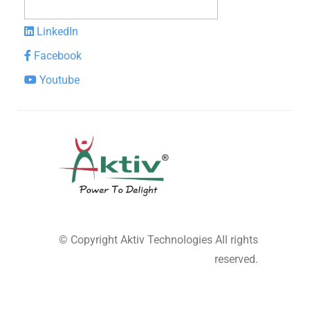
LinkedIn
Facebook
Youtube
© Copyright
Aktiv Technologies
All rights
reserved.