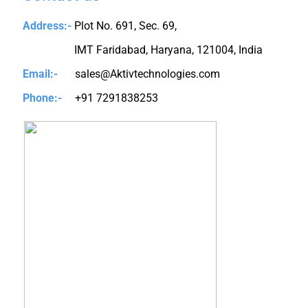
Address:-
Plot No. 691, Sec. 69,
IMT Faridabad, Haryana, 121004, India
Email:-
sales@Aktivtechnologies.com
Phone:-
+91 7291838253