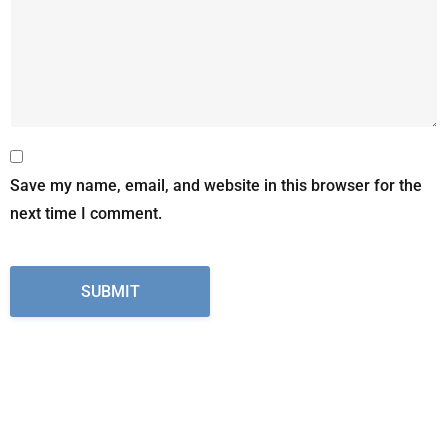
Save my name, email, and website in this browser for the
next time I comment.