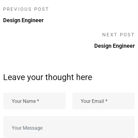
PREVIOUS POST
Design Engineer
NEXT POST
Design Engineer
Leave your thought here