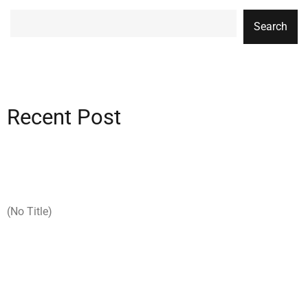
Search
Recent Post
(no Title)