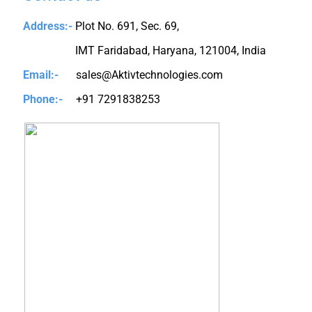
Address:-
Plot No. 691, Sec. 69,
IMT Faridabad, Haryana, 121004, India
Email:-
sales@Aktivtechnologies.com
Phone:-
+91 7291838253