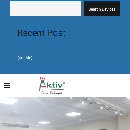
Search Devices
Recent Post
(no title)