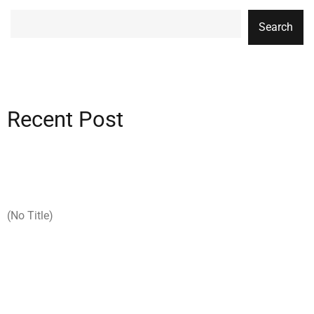
Search
Recent Post
(no Title)