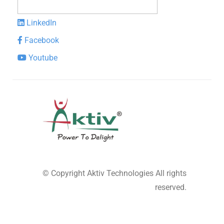
LinkedIn
Facebook
Youtube
© Copyright
Aktiv Technologies
All rights
reserved.