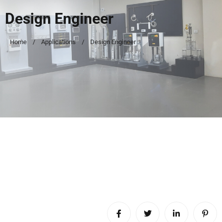
Design Engineer
Home
Applications
Design Engineer