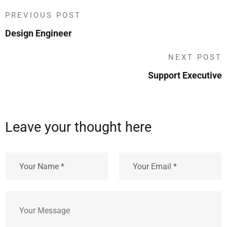
PREVIOUS POST
Design Engineer
NEXT POST
Support Executive
Leave your thought here