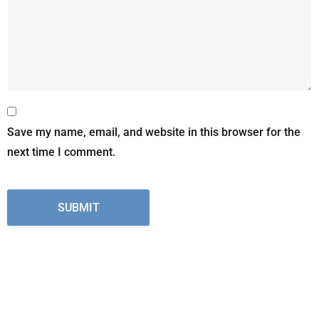
Save my name, email, and website in this browser for the
next time I comment.