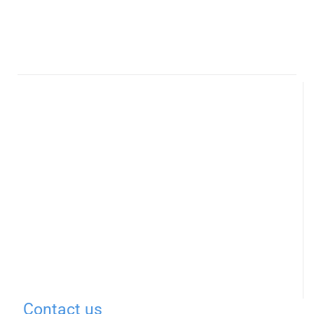
Contact us