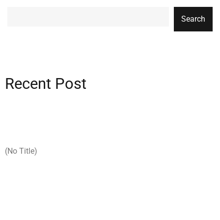
Search
Recent Post
(no Title)