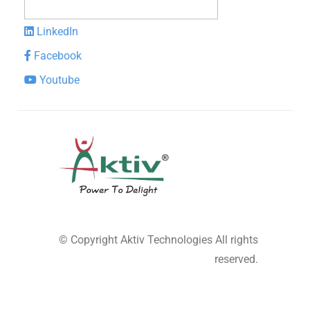
LinkedIn
Facebook
Youtube
© Copyright
Aktiv Technologies
All rights
reserved.