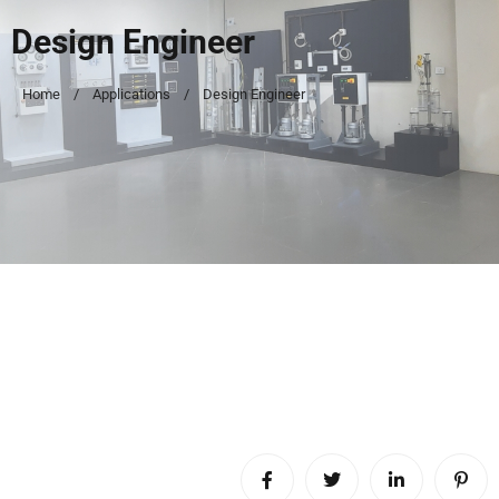
Design Engineer
Home
Applications
Design Engineer