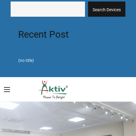
Search Devices
Recent Post
(no title)