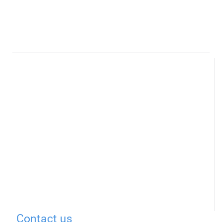
Contact us