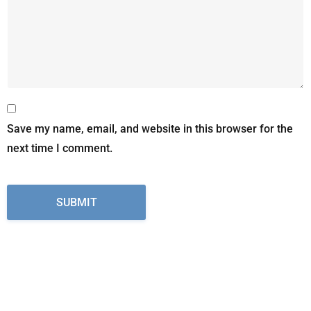
Save my name, email, and website in this browser for the
next time I comment.