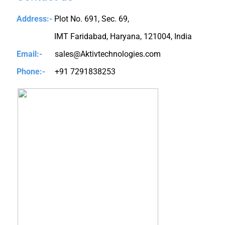
Address:-
Plot No. 691, Sec. 69,
IMT Faridabad, Haryana, 121004, India
Email:-
sales@Aktivtechnologies.com
Phone:-
+91 7291838253