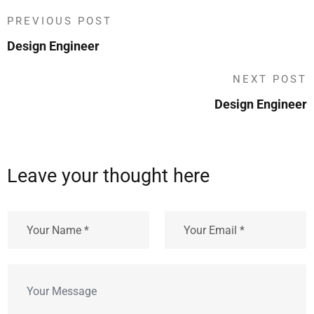
PREVIOUS POST
Design Engineer
NEXT POST
Design Engineer
Leave your thought here