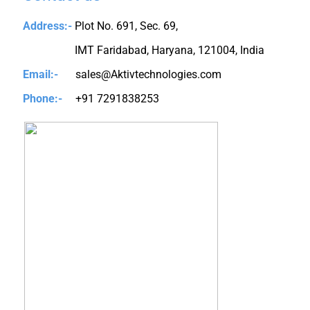
Address:-
Plot No. 691, Sec. 69,
IMT Faridabad, Haryana, 121004, India
Email:-
sales@Aktivtechnologies.com
Phone:-
+91 7291838253