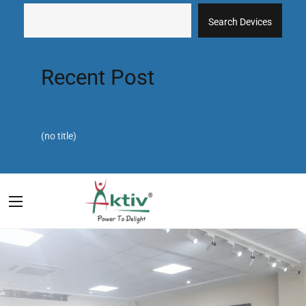
Search Devices
Recent Post
(no title)