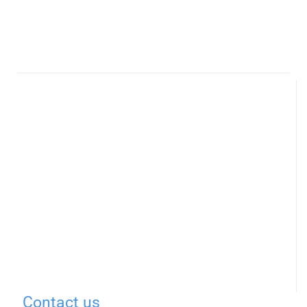
Contact us