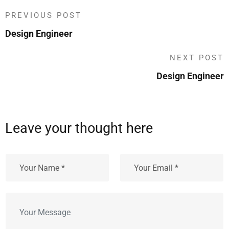
PREVIOUS POST
Design Engineer
NEXT POST
Design Engineer
Leave your thought here