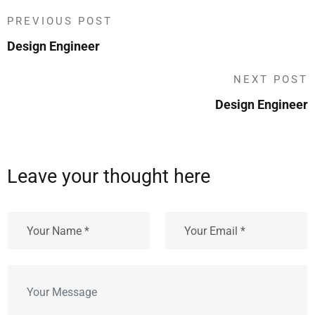
PREVIOUS POST
Design Engineer
NEXT POST
Design Engineer
Leave your thought here