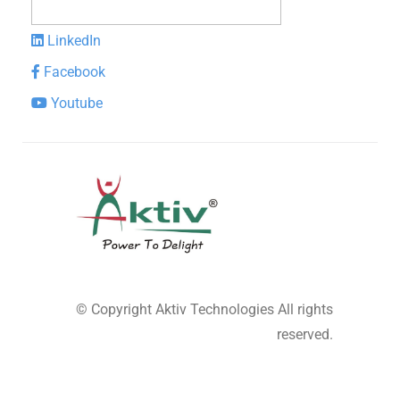
LinkedIn
Facebook
Youtube
© Copyright
Aktiv Technologies
All rights
reserved.