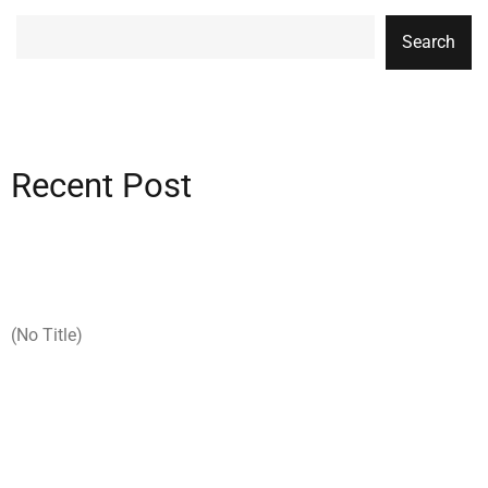
Search
Recent Post
(no Title)