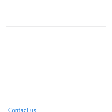
Contact us