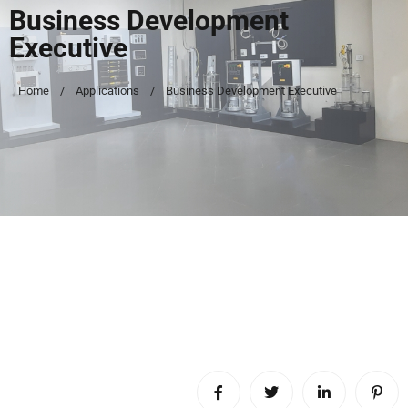
Business Development
Executive
Home
Applications
Business Development Executive