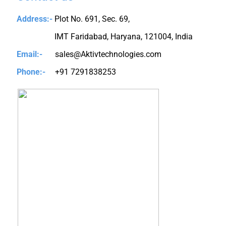
Address:-
Plot No. 691, Sec. 69,
IMT Faridabad, Haryana, 121004, India
Email:-
sales@Aktivtechnologies.com
Phone:-
+91 7291838253