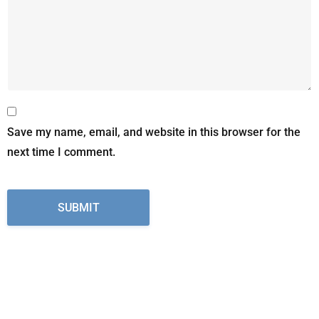
Save my name, email, and website in this browser for the
next time I comment.