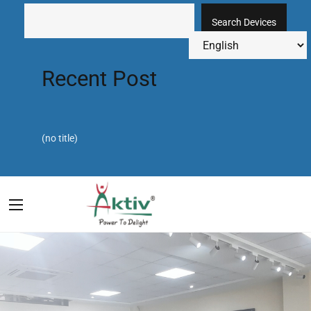
Search Devices
Recent Post
(no title)