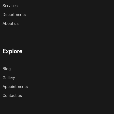
Services
Departments
About us
Explore
Blog
Gallery
Appointments
Contact us