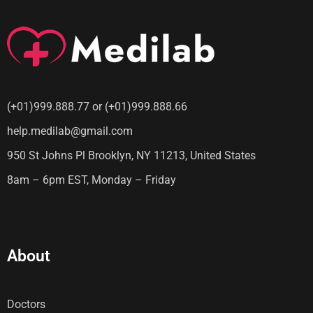
(+01)999.888.77 or (+01)999.888.66
help.medilab@gmail.com
950 St Johns Pl Brooklyn, NY 11213, United States
8am – 6pm EST, Monday – Friday
About
Doctors