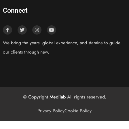
Connect
We bring the years, global experience, and stamina to guide
our clients through new.
© Copyright
Medilab
All rights reserved.
Privacy Policy
Cookie Policy