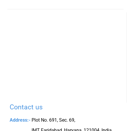
Contact us
Address:-
Plot No. 691, Sec. 69,
IMT Faridabad, Haryana, 121004, India