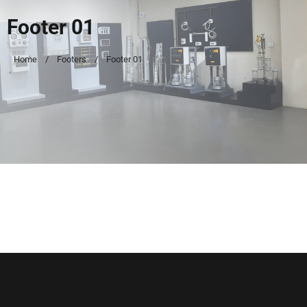
Footer 01
Home
Footers
Footer 01