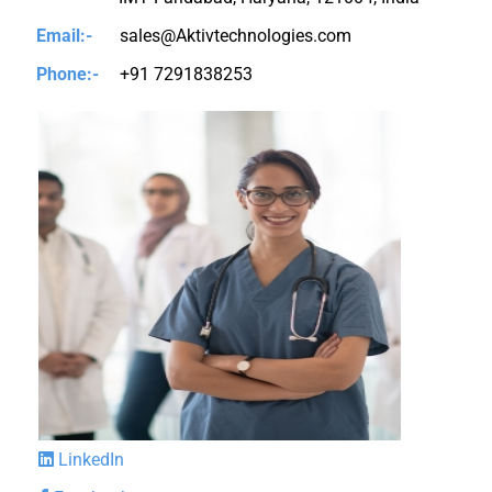
Email:-
sales@Aktivtechnologies.com
Phone:-
+91 7291838253
LinkedIn