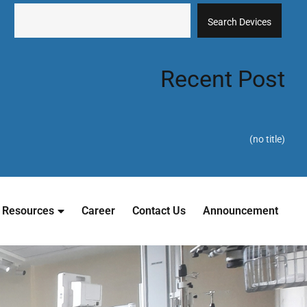
Search Devices
Recent Post
(no title)
Resources
Career
Contact Us
Announcement