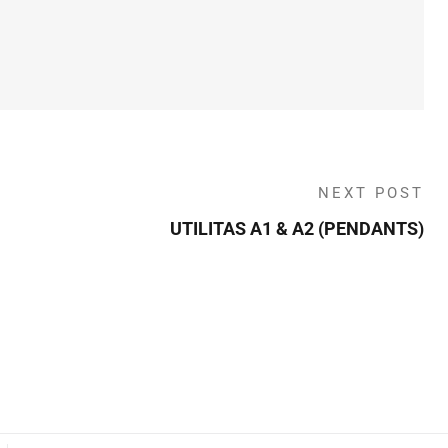
NEXT POST
UTILITAS A1 & A2 (PENDANTS)