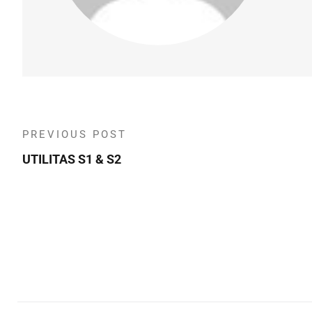
PREVIOUS POST
UTILITAS S1 & S2