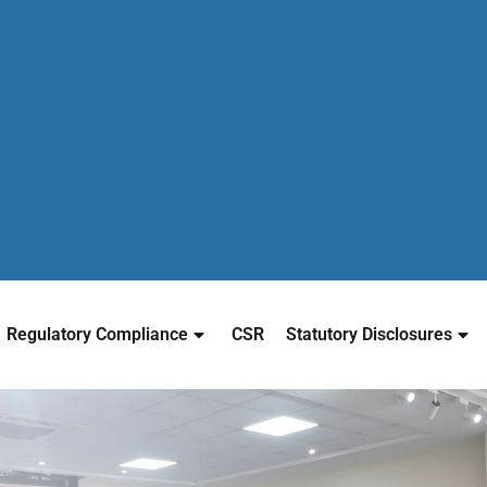
Regulatory Compliance
CSR
Statutory Disclosures