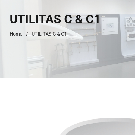
UTILITAS C & C1
Home
UTILITAS C & C1