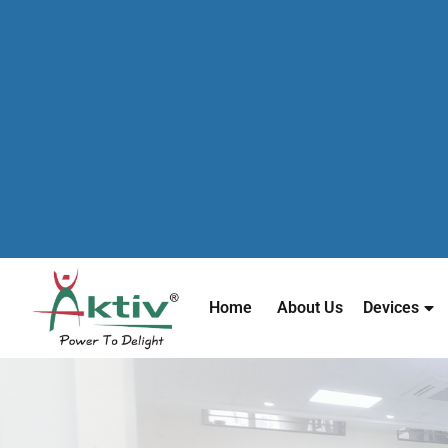
Home
About Us
Devices