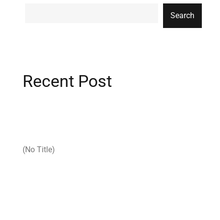
Search
Recent Post
(no Title)