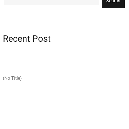
Search
Recent Post
(no Title)