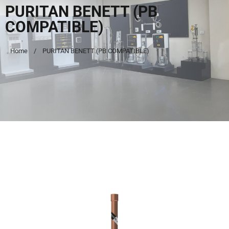
PURITAN BENETT (PB
COMPATIBLE)
Home
PURITAN BENETT (PB COMPATIBLE)