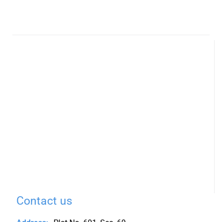
Contact us