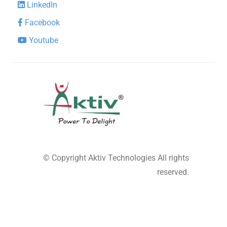
LinkedIn
Facebook
Youtube
© Copyright
Aktiv Technologies
All rights
reserved.