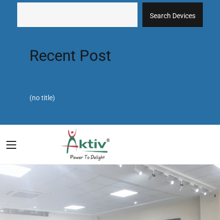
Search Devices
Recent Post
(no title)