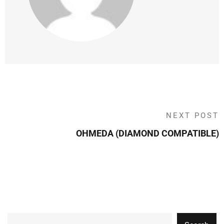
NEXT POST
OHMEDA (DIAMOND COMPATIBLE)