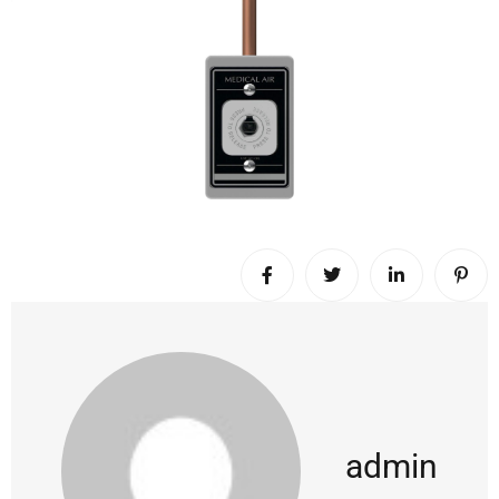
admin