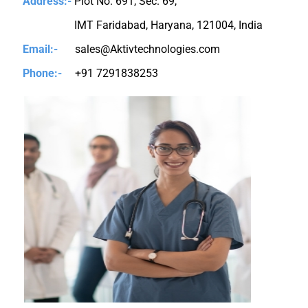
Address:-
Plot No. 691, Sec. 69,
IMT Faridabad, Haryana, 121004, India
Email:-
sales@Aktivtechnologies.com
Phone:-
+91 7291838253