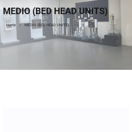
MEDIO (BED HEAD UNITS)
Home
MEDIO (BED HEAD UNITS)