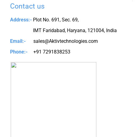
Contact us
Address:-
Plot No. 691, Sec. 69,
IMT Faridabad, Haryana, 121004, India
Email:-
sales@Aktivtechnologies.com
Phone:-
+91 7291838253