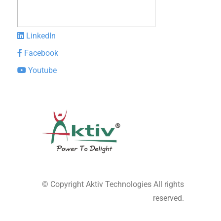
LinkedIn
Facebook
Youtube
© Copyright
Aktiv Technologies
All rights
reserved.