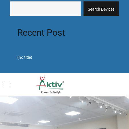
Search Devices
Recent Post
(no title)