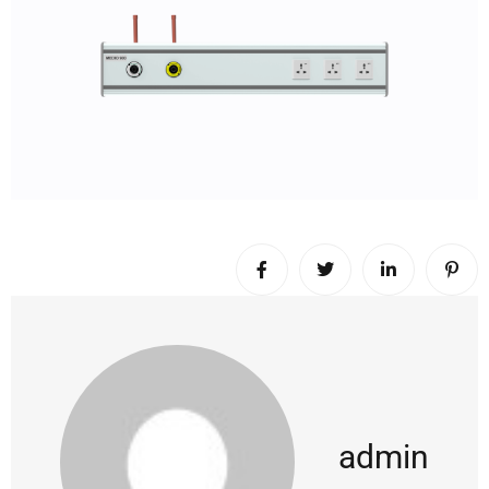
admin