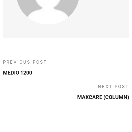
PREVIOUS POST
MEDIO 1200
NEXT POST
MAXCARE (COLUMN)