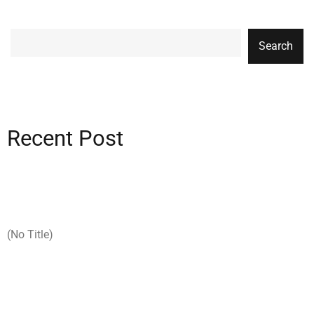
Search
Recent Post
(no Title)