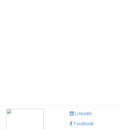
LinkedIn
Facebook