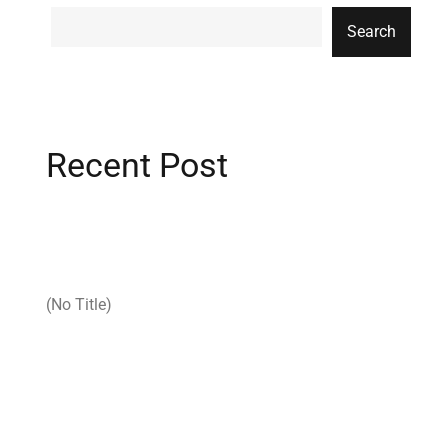
Search
Recent Post
(no Title)