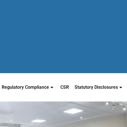
Regulatory Compliance
CSR
Statutory Disclosures