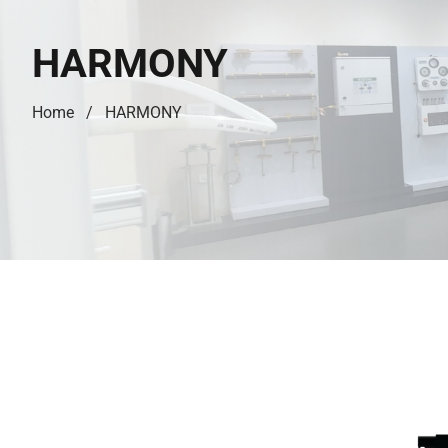
HARMONY
Home
HARMONY