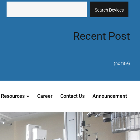
Search Devices
Recent Post
(no title)
Resources
Career
Contact Us
Announcement