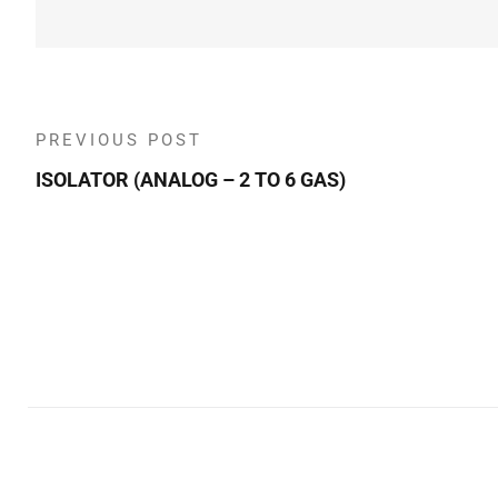
PREVIOUS POST
ISOLATOR (ANALOG – 2 TO 6 GAS)