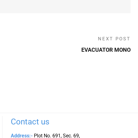
NEXT POST
EVACUATOR MONO
Contact us
Address:-
Plot No. 691, Sec. 69,