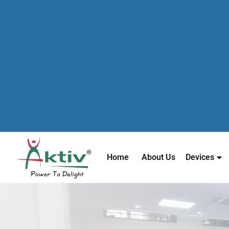
Home
About Us
Devices