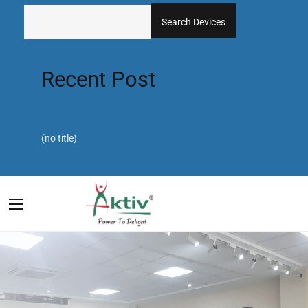
Search Devices
Recent Post
(no title)