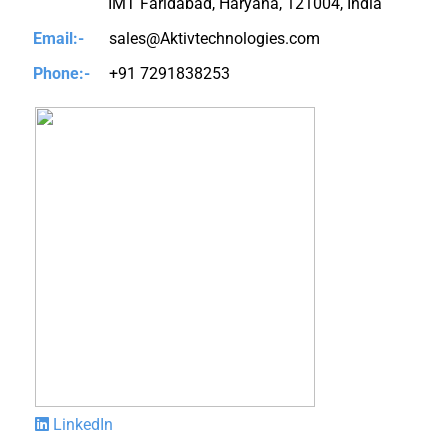
IMT Faridabad, Haryana, 121004, India
Email:-
sales@Aktivtechnologies.com
Phone:-
+91 7291838253
LinkedIn