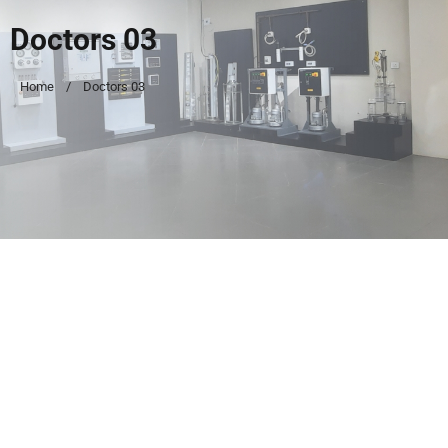
Doctors 03
Home
Doctors 03