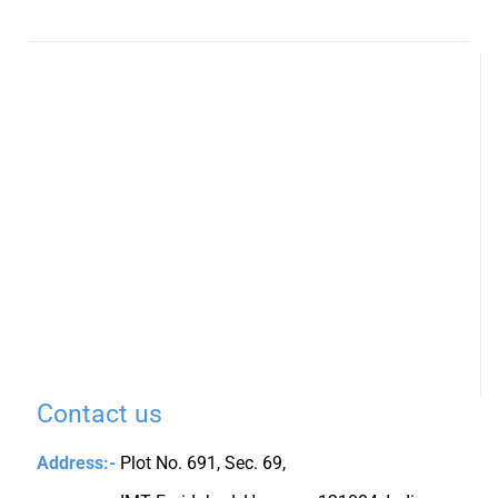
Contact us
Address:-
Plot No. 691, Sec. 69,