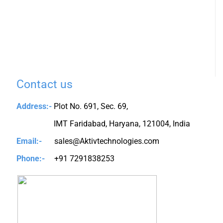
Contact us
Address:-
Plot No. 691, Sec. 69,
IMT Faridabad, Haryana, 121004, India
Email:-
sales@Aktivtechnologies.com
Phone:-
+91 7291838253