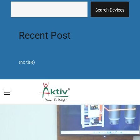
Search Devices
Recent Post
(no title)