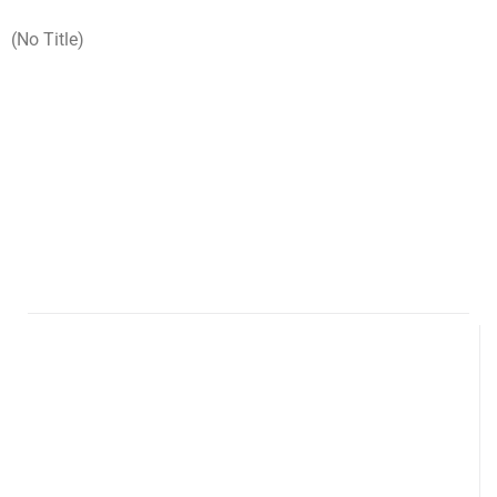
(no Title)