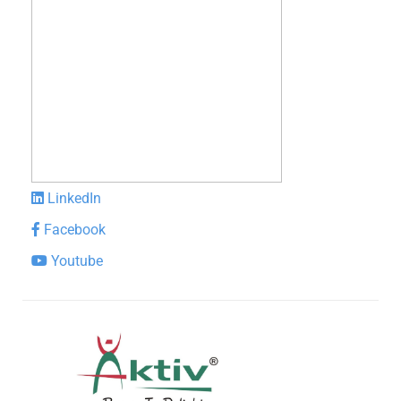
LinkedIn
Facebook
Youtube