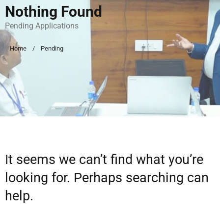
Nothing Found
Pending Applications
Home
Pending
It seems we can’t find what you’re
looking for. Perhaps searching can
help.