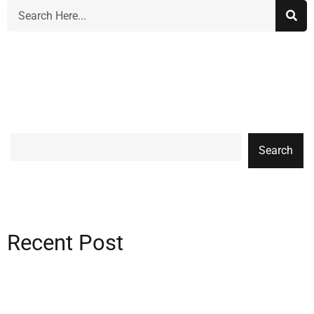
Search
Recent Post