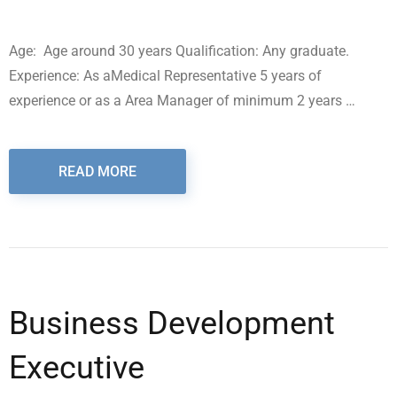
Age: Age around 30 years Qualification: Any graduate.
Experience: As aMedical Representative 5 years of
experience or as a Area Manager of minimum 2 years …
READ MORE
Business Development
Executive