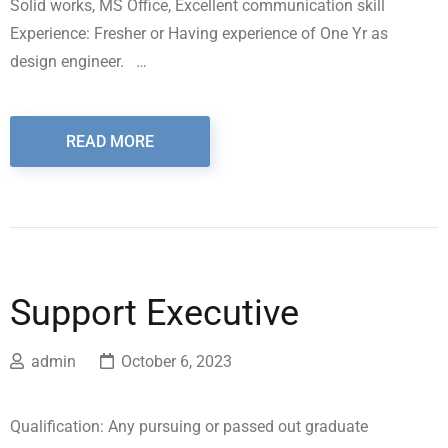
Solid works, MS Office, Excellent communication skill
Experience: Fresher or Having experience of One Yr as
design engineer. …
READ MORE
Support Executive
admin
October 6, 2023
Qualification: Any pursuing or passed out graduate