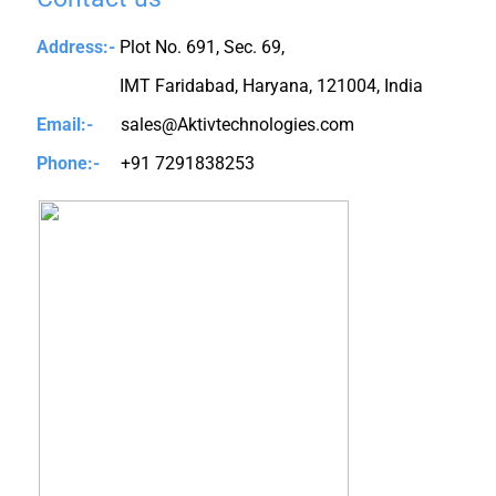
Address:-
Plot No. 691, Sec. 69,
IMT Faridabad, Haryana, 121004, India
Email:-
sales@Aktivtechnologies.com
Phone:-
+91 7291838253