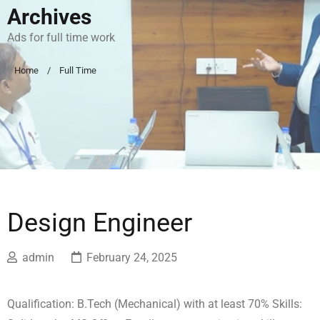
Archives
Ads for full time work
Home
Full Time
Design Engineer
admin
February 24, 2025
Qualification: B.Tech (Mechanical) with at least 70% Skills: