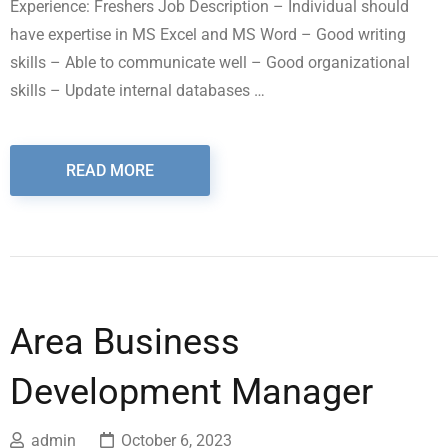
Experience: Freshers Job Description – Individual should
have expertise in MS Excel and MS Word – Good writing
skills – Able to communicate well – Good organizational
skills – Update internal databases …
READ MORE
Area Business
Development Manager
admin
October 6, 2023