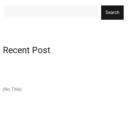
Search
Recent Post
(no Title)