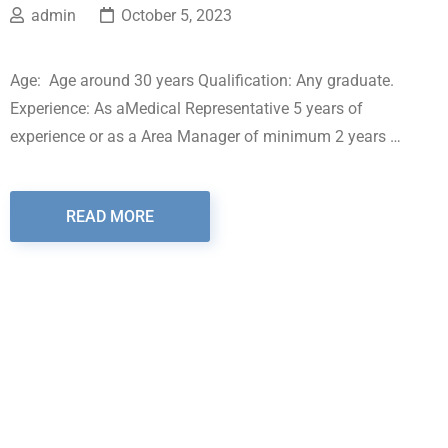
admin
October 5, 2023
Age: Age around 30 years Qualification: Any graduate.
Experience: As aMedical Representative 5 years of
experience or as a Area Manager of minimum 2 years …
READ MORE