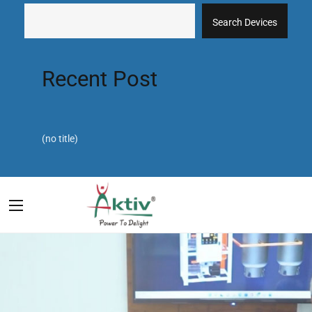
Search Devices
Recent Post
(no title)