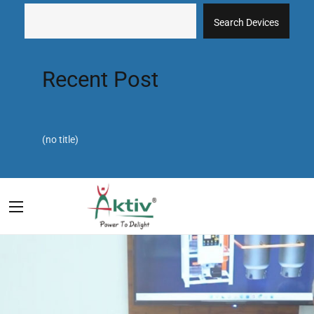
Search Devices
Recent Post
(no title)