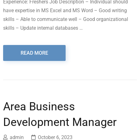
Experience: Freshers Job Description – Individual should
have expertise in MS Excel and MS Word – Good writing
skills – Able to communicate well – Good organizational
skills – Update internal databases …
READ MORE
Area Business
Development Manager
admin
October 6, 2023