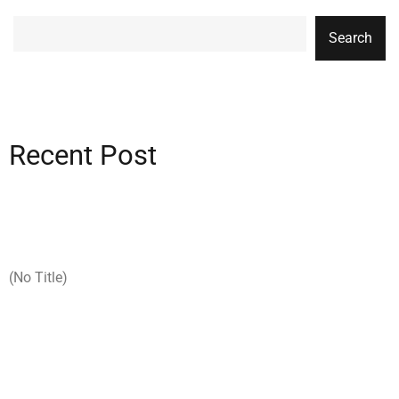
Search
Recent Post
(no Title)