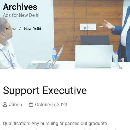
Archives
Ads for New Delhi
Home
New Delhi
Support Executive
admin
October 6, 2023
Qualification: Any pursuing or passed out graduate