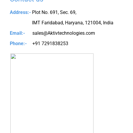
Address:-
Plot No. 691, Sec. 69,
IMT Faridabad, Haryana, 121004, India
Email:-
sales@Aktivtechnologies.com
Phone:-
+91 7291838253