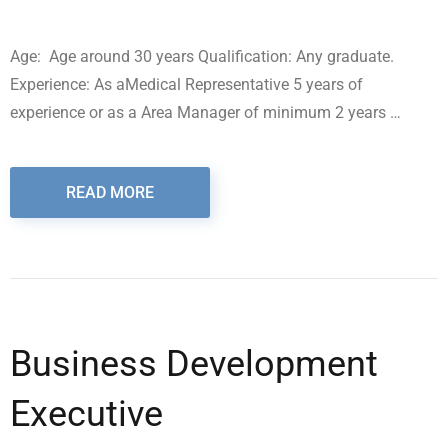
Age: Age around 30 years Qualification: Any graduate.
Experience: As aMedical Representative 5 years of
experience or as a Area Manager of minimum 2 years …
READ MORE
Business Development
Executive