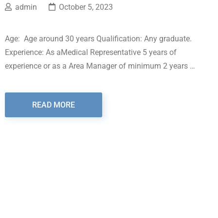
admin
October 5, 2023
Age: Age around 30 years Qualification: Any graduate.
Experience: As aMedical Representative 5 years of
experience or as a Area Manager of minimum 2 years …
READ MORE